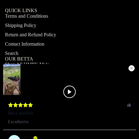
QUICK LINKS
Terms and Conditions
Shipping Policy
Return and Refund Policy
Contact Information
Search
OUR BETTA
Shop All HMPK Male
Shop All HMPK Female
Shop All Halfmoon Male
Shop All Halfmoon Female
Shop All Giant Male
Shop All Giant Female
MY ACCOUNT
Profile
Orders