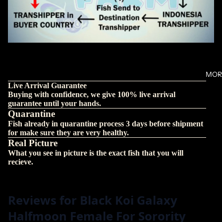
MOR
Live Arrival Guarantee
Buying with confidence, we give 100% live arrival
guarantee until your hands.
Quarantine
Fish already in quarantine process 3 days before shipment
for make sure they are very healthy.
Real Picture
What you see in picture is the exact fish that you will
recieve.