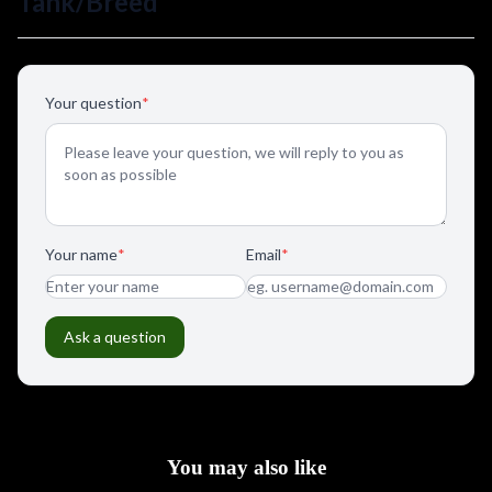
You may also like