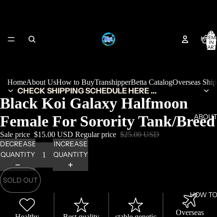
TOTA
HOM
ITEM
IN
CART
0
Home
About Us
How to Buy
Transhipper
Betta Catalog
Overseas Shi
CHECK SHIPPING SCHEDULE HERE ...
Black Koi Galaxy Halfmoon
Female For Sorority Tank/Breed
ABOUT
Sale price
$15.00 USD
Regular price
$25.00 USD
DECREASE
INCREASE
QUANTITY
QUANTITY
SOLD OUT
HOW TO
Overseas
Healthy
Best quality
stable genetic