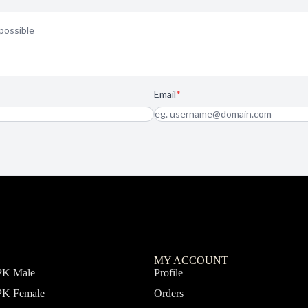
MY ACCOUNT
PK Male
Profile
PK Female
Orders