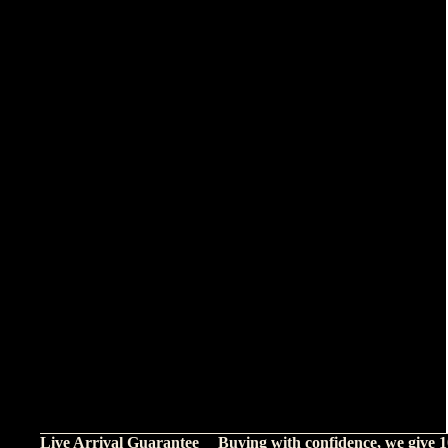
Live Arrival Guarantee
Buying with confidence, we give 1