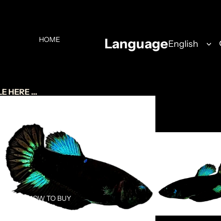
HOME
Language
 HERE ...
ABOUT US
HOW TO BUY