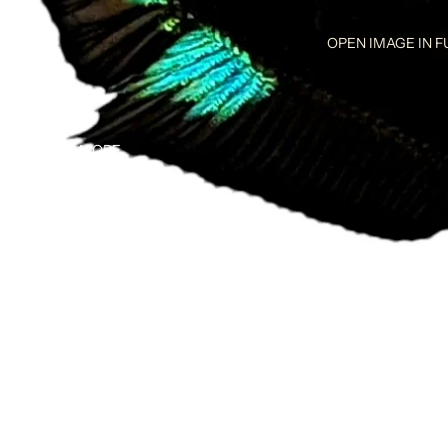
OPEN IMAGE IN F
MORE