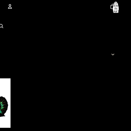
TOTAL
ITEMS
IN
CART:
0
Account
OTHER SIGN IN OPTIONS
ORDERS
PROFILE