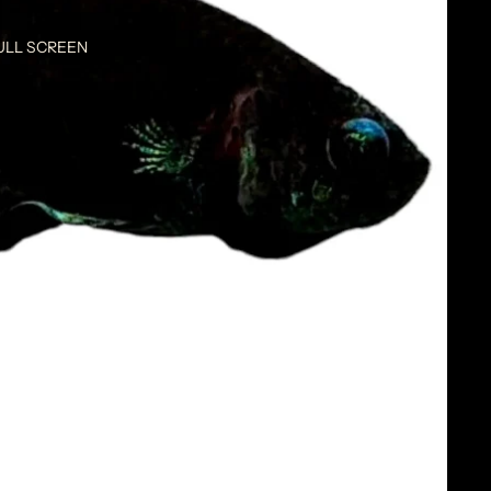
ULL SCREEN