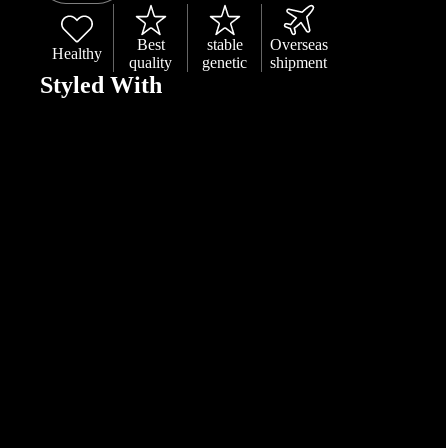
Best
stable
Overseas
Healthy
quality
genetic
shipment
Styled With