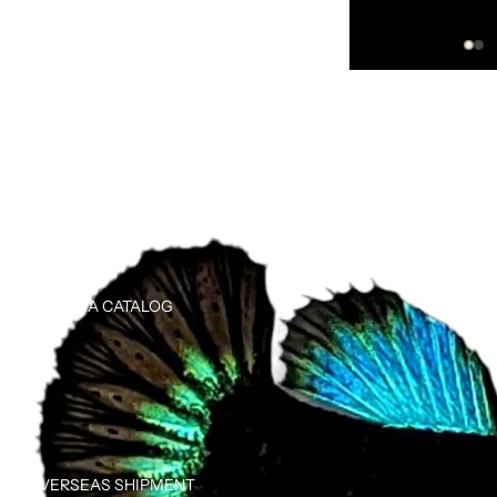
TRANSHIPPER
BETTA CATALOG
OVERSEAS SHIPMENT