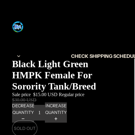
CHECK SHIPPING SCHEDULE
Black Light Green
HMPK Female For
Sorority Tank/Breed
Sale price
$15.00 USD
Regular price
$30.00 USD
DECREASE
INCREASE
QUANTITY
QUANTITY
SOLD OUT