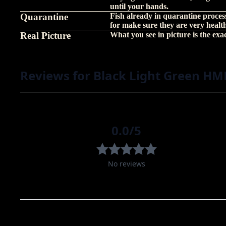
until your hands.
Quarantine
Fish already in quarantine proces
for make sure they are very healt
Real Picture
What you see in picture is the exact