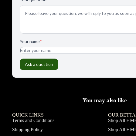
You may also like
QUICK LINKS
OUR BETTA
Terms and Conditions
Shop All HM
Shipping Policy
Shop All HM