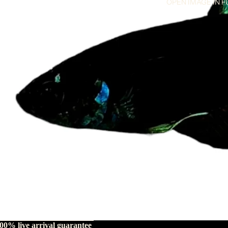
OPEN IMAGE IN F
00% live arrival guarantee