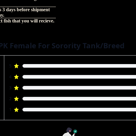
s 3 days before shipment
hy.
 fish that you will recieve.