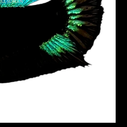
ULL SCREEN