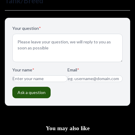
You may also like