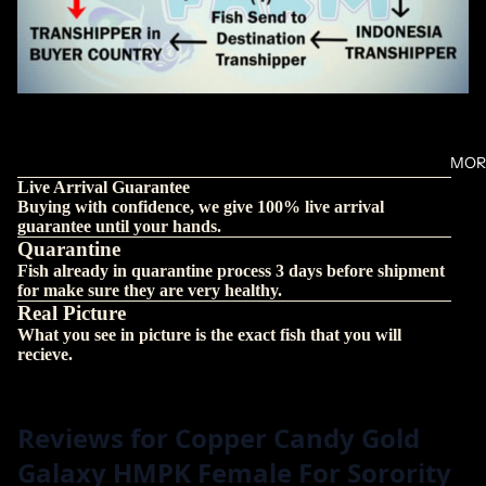
MOR
Live Arrival Guarantee
Buying with confidence, we give 100% live arrival
guarantee until your hands.
Quarantine
Fish already in quarantine process 3 days before shipment
for make sure they are very healthy.
Real Picture
What you see in picture is the exact fish that you will
recieve.