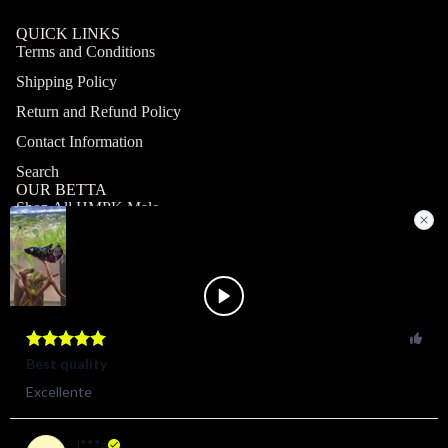
QUICK LINKS
Terms and Conditions
Shipping Policy
Return and Refund Policy
Contact Information
Search
OUR BETTA
Shop All HMPK Male
Shop All HMPK Female
Shop All Halfmoon Male
Shop All Halfmoon Female
Shop All Giant Male
Shop All Giant Female
MY ACCOUNT
Profile
Orders