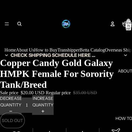
TOTA
HOM
ITEM
IN
CART
0
Home
About Us
How to Buy
Transhipper
Betta Catalog
Overseas Shi
CHECK SHIPPING SCHEDULE HERE ...
Copper Candy Gold Galaxy
HMPK Female For Sorority
ABOUT
Tank/Breed
Sale price
$20.00 USD
Regular price
$35.00 USD
DECREASE
INCREASE
QUANTITY
QUANTITY
HOW TO
SOLD OUT