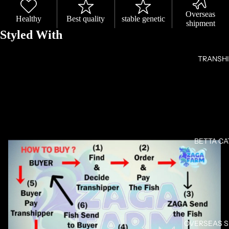
Overseas
Healthy
Best quality
stable genetic
shipment
Styled With
TRANSH
OPEN
IMAGE
IN
FULL
BETTA C
SCREEN
OVERSEAS 