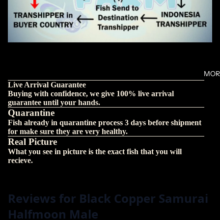
MOR
Live Arrival Guarantee
Buying with confidence, we give 100% live arrival
guarantee until your hands.
Quarantine
Fish already in quarantine process 3 days before shipment
for make sure they are very healthy.
Real Picture
What you see in picture is the exact fish that you will
recieve.