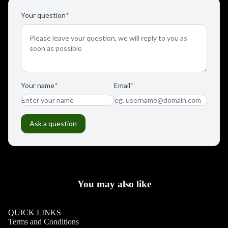
You may also like
QUICK LINKS
Terms and Conditions