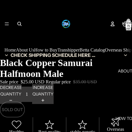
TOTA
HOM
ITEM
IN
CART
0
Home
About Us
How to Buy
Transhipper
Betta Catalog
Overseas Shi
CHECK SHIPPING SCHEDULE HERE ...
Black Copper Samurai
Halfmoon Male
ABOUT
Sale price
$25.00 USD
Regular price
$35.00 USD
DECREASE
INCREASE
QUANTITY
QUANTITY
SOLD OUT
HOW TO
Overseas
Healthy
Best quality
stable genetic