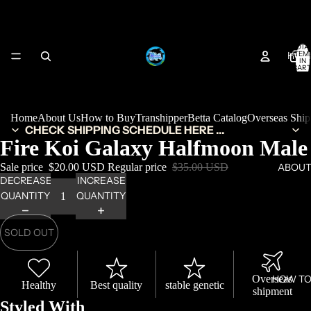
TOTA
HOM
ITEM
IN
CART
0
Home
About Us
How to Buy
Transhipper
Betta Catalog
Overseas Shi
CHECK SHIPPING SCHEDULE HERE ...
Fire Koi Galaxy Halfmoon Male
Sale price
$20.00 USD
Regular price
$35.00 USD
ABOUT
DECREASE
INCREASE
QUANTITY
QUANTITY
SOLD OUT
Overseas
HOW TO
Healthy
Best quality
stable genetic
shipment
Styled With