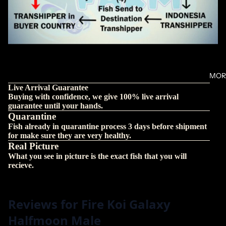
MOR
Live Arrival Guarantee
Buying with confidence, we give 100% live arrival
guarantee until your hands.
Quarantine
Fish already in quarantine process 3 days before shipment
for make sure they are very healthy.
Real Picture
What you see in picture is the exact fish that you will
recieve.