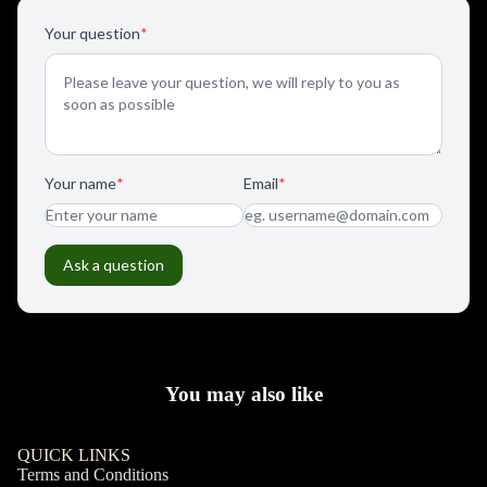
You may also like
QUICK LINKS
Terms and Conditions