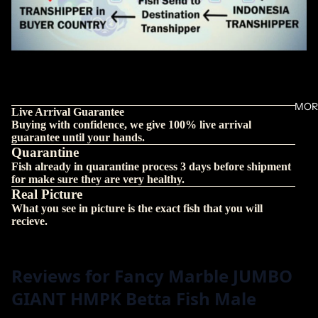
MOR
Live Arrival Guarantee
Buying with confidence, we give 100% live arrival
guarantee until your hands.
Quarantine
Fish already in quarantine process 3 days before shipment
for make sure they are very healthy.
Real Picture
What you see in picture is the exact fish that you will
recieve.