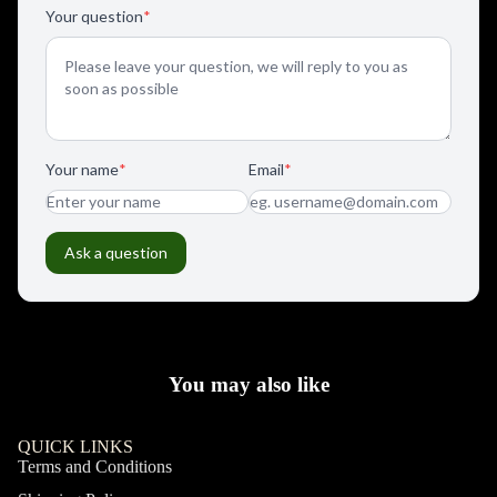
You may also like
QUICK LINKS
Terms and Conditions