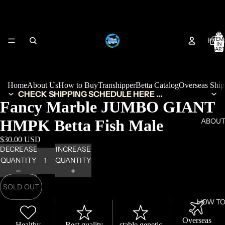
TOTA
HOM
ITEM
IN
CART
0
Home
About Us
How to Buy
Transhipper
Betta Catalog
Overseas Shi
CHECK SHIPPING SCHEDULE HERE ...
Fancy Marble JUMBO GIANT
HMPK Betta Fish Male
ABOUT
$30.00 USD
DECREASE
INCREASE
QUANTITY
QUANTITY
SOLD OUT
HOW TO
Overseas
Healthy
Best quality
stable genetic