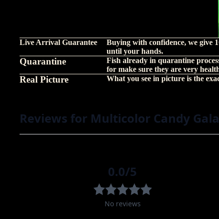
Live Arrival Guarantee
Buying with confidence, we give 1
until your hands.
Quarantine
Fish already in quarantine proces
for make sure they are very healt
Real Picture
What you see in picture is the exact