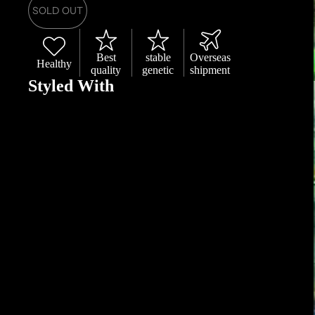
SOLD OUT
Best
stable
Overseas
Healthy
quality
genetic
shipment
Styled With