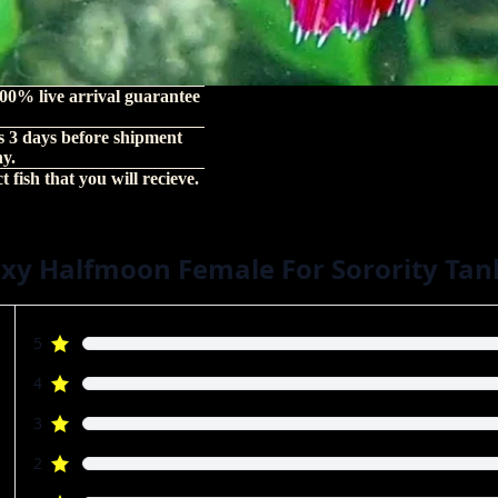
00% live arrival guarantee
s 3 days before shipment
hy.
 fish that you will recieve.