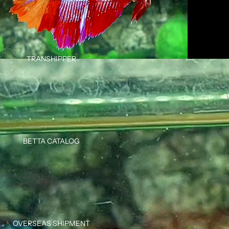
TRANSHIPPER
BETTA CATALOG
OVERSEAS SHIPMENT