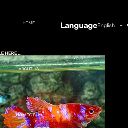
HOME
Language
 HERE ...
ABOUT US
HOW TO BUY