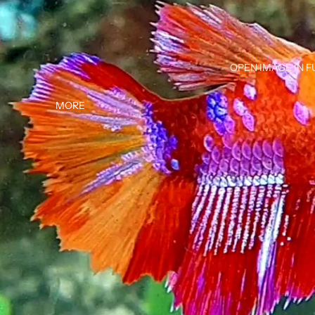
OPEN IMAGE IN F
MORE