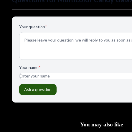
You may also like