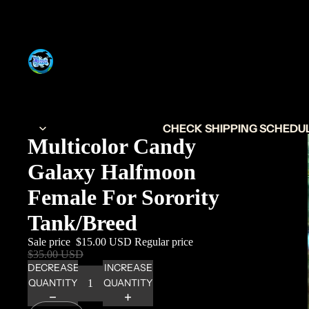
CHECK SHIPPING SCHEDULE
Multicolor Candy
Galaxy Halfmoon
Female For Sorority
Tank/Breed
Sale price
$15.00 USD
Regular price
$35.00 USD
DECREASE
INCREASE
QUANTITY
QUANTITY