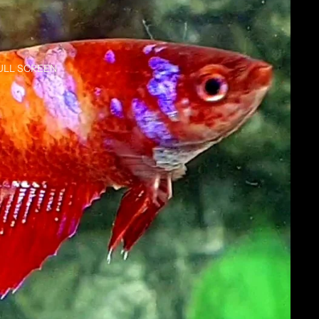
ULL SCREEN