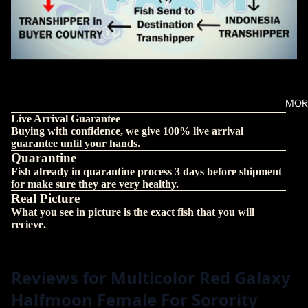
MOR
Live Arrival Guarantee
Buying with confidence, we give 100% live arrival
guarantee until your hands.
Quarantine
Fish already in quarantine process 3 days before shipment
for make sure they are very healthy.
Real Picture
What you see in picture is the exact fish that you will
recieve.