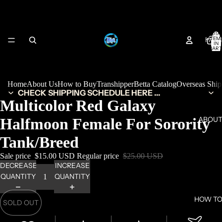
TOTA
HOM
ITEM
IN
CART
0
Home
About Us
How to Buy
Transhipper
Betta Catalog
Overseas Shi
CHECK SHIPPING SCHEDULE HERE ...
Multicolor Red Galaxy
Halfmoon Female For Sorority
ABOUT
Tank/Breed
Sale price
$15.00 USD
Regular price
$25.00 USD
DECREASE
INCREASE
QUANTITY
QUANTITY
HOW TO
SOLD OUT