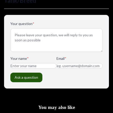
You may also like