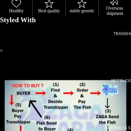
Overseas
Healthy
Best quality
stable genetic
shipment
Styled With
TRANSH
OPEN
OPEN
IMAGE
IMAGE
IN
IN
FULL
FULL
BETTA C
SCREEN
SCREEN
OVERSEAS 