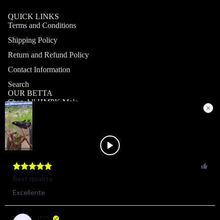
QUICK LINKS
Terms and Conditions
Shipping Policy
Return and Refund Policy
Contact Information
Search
OUR BETTA
Shop All HMPK Male
Shop All HMPK Female
Shop All Halfmoon Male
Shop All Halfmoon Female
Shop All Giant Male
Shop All Giant Female
MY ACCOUNT
Profile
Orders