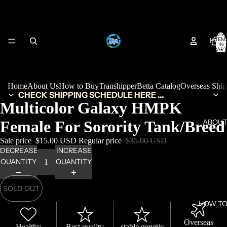
TOTA
HOM
ITEM
IN
CART
0
Home
About Us
How to Buy
Transhipper
Betta Catalog
Overseas Shi
CHECK SHIPPING SCHEDULE HERE ...
Multicolor Galaxy HMPK
Female For Sorority Tank/Breed
ABOUT
Sale price
$15.00 USD
Regular price
$35.00 USD
DECREASE
INCREASE
QUANTITY
QUANTITY
SOLD OUT
HOW TO
Overseas
Healthy
Best quality
stable genetic