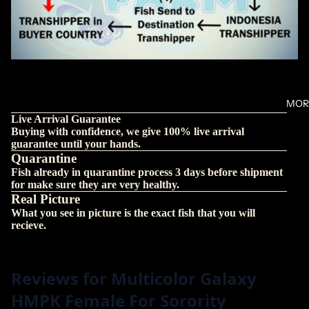
MOR
Live Arrival Guarantee
Buying with confidence, we give 100% live arrival
guarantee until your hands.
Quarantine
Fish already in quarantine process 3 days before shipment
for make sure they are very healthy.
Real Picture
What you see in picture is the exact fish that you will
recieve.