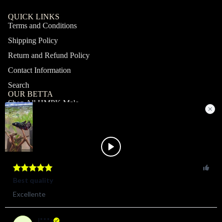
QUICK LINKS
Terms and Conditions
Shipping Policy
Return and Refund Policy
Contact Information
Search
OUR BETTA
Shop All HMPK Male
Shop All HMPK Female
Shop All Halfmoon Male
Shop All Halfmoon Female
Shop All Giant Male
Shop All Giant Female
MY ACCOUNT
Profile
Orders