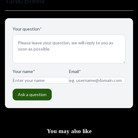
You may also like