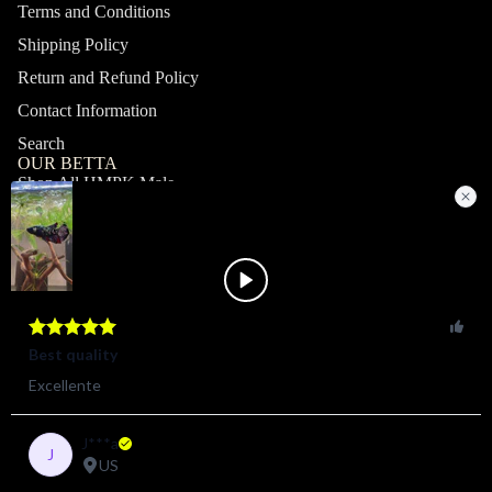
Terms and Conditions
Shipping Policy
Return and Refund Policy
Contact Information
Search
OUR BETTA
Shop All HMPK Male
Shop All HMPK Female
Shop All Halfmoon Male
Shop All Halfmoon Female
Shop All Giant Male
Shop All Giant Female
MY ACCOUNT
Profile
Orders
Shop
© 2026
ZAGA FARM