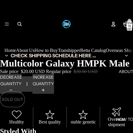
TOTA
HOM
ITEM
IN
CART
0
Home
About Us
How to Buy
Transhipper
Betta Catalog
Overseas Shi
CHECK SHIPPING SCHEDULE HERE ...
Multicolor Galaxy HMPK Male
Sale price
$20.00 USD
Regular price
$30.00 USD
ABOUT
DECREASE
INCREASE
QUANTITY
QUANTITY
SOLD OUT
Overseas
HOW TO
Healthy
Best quality
stable genetic
shipment
Styled With