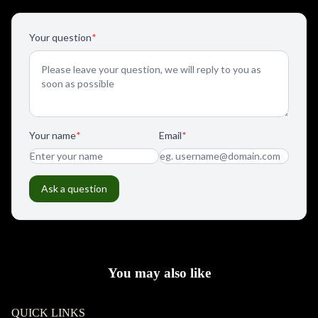
You may also like
QUICK LINKS