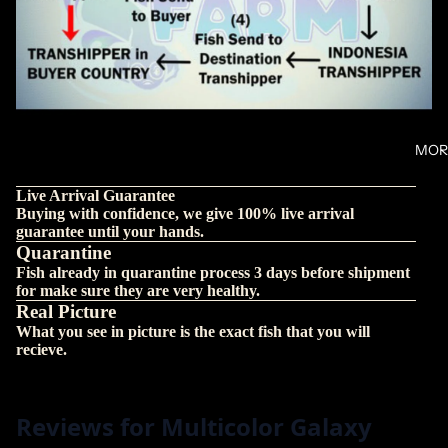
MOR
Live Arrival Guarantee
Buying with confidence, we give 100% live arrival
guarantee until your hands.
Quarantine
Fish already in quarantine process 3 days before shipment
for make sure they are very healthy.
Real Picture
What you see in picture is the exact fish that you will
recieve.