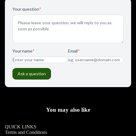
You may also like
QUICK LINKS
Terms and Conditions