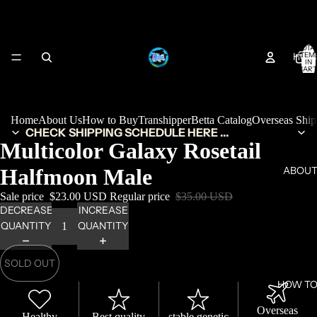
TOTA
HOM
ITEM
IN
CART
0
Home
About Us
How to Buy
Transhipper
Betta Catalog
Overseas Shi
CHECK SHIPPING SCHEDULE HERE ...
Multicolor Galaxy Rosetail
Halfmoon Male
ABOUT
Sale price
$23.00 USD
Regular price
$35.00 USD
DECREASE
INCREASE
QUANTITY
QUANTITY
SOLD OUT
HOW TO
Overseas
Healthy
Best quality
stable genetic