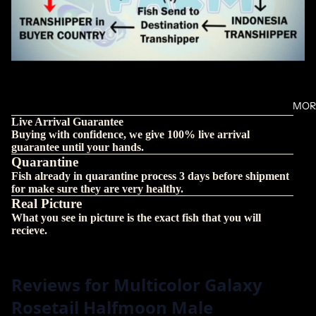
MOR
Live Arrival Guarantee
Buying with confidence, we give 100% live arrival
guarantee until your hands.
Quarantine
Fish already in quarantine process 3 days before shipment
for make sure they are very healthy.
Real Picture
What you see in picture is the exact fish that you will
recieve.