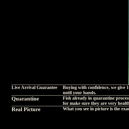
Live Arrival Guarantee
Buying with confidence, we give 1
until your hands.
Quarantine
Fish already in quarantine proces
for make sure they are very healt
Real Picture
What you see in picture is the exact