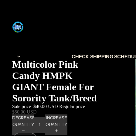
CHECK SHIPPING SCHEDULE
Multicolor Pink
Candy HMPK
GIANT Female For
Sorority Tank/Breed
Sale price
$40.00 USD
Regular price
$50.00 USD
DECREASE
INCREASE
QUANTITY
QUANTITY