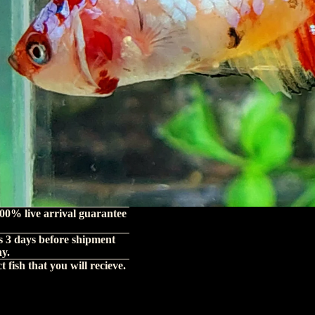
00% live arrival guarantee
s 3 days before shipment
hy.
 fish that you will recieve.