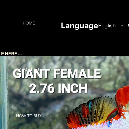
HOME
Language
 HERE ...
ABOUT US
HOW TO BUY