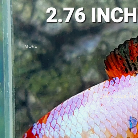
MORE
OPEN IMAGE IN F