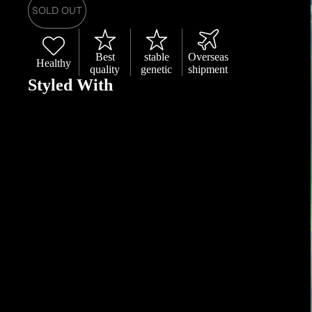
SOLD OUT
Best
stable
Overseas
Healthy
quality
genetic
shipment
Styled With