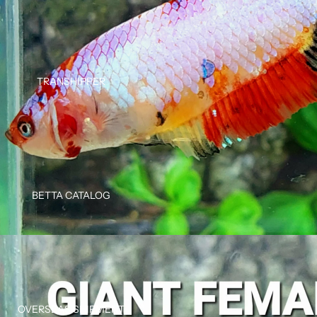
TRANSHIPPER
BETTA CATALOG
OVERSEAS SHIPMENT