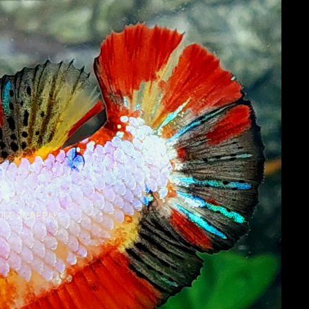
ULL SCREEN