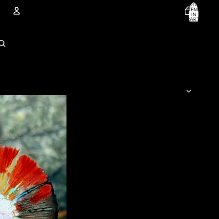
TOTAL
ITEMS
IN
CART:
0
Account
OTHER SIGN IN OPTIONS
ORDERS
PROFILE