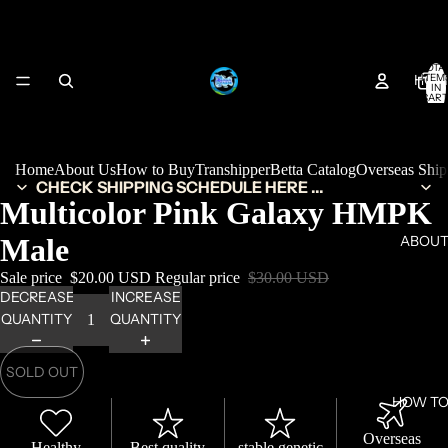
TOTA
HOM
ITEM
IN
CART
0
Home
About Us
How to Buy
Transhipper
Betta Catalog
Overseas Shi
CHECK SHIPPING SCHEDULE HERE ...
Multicolor Pink Galaxy HMPK
Male
ABOUT
Sale price
$20.00 USD
Regular price
$30.00 USD
DECREASE
INCREASE
QUANTITY
QUANTITY
SOLD OUT
HOW TO
Overseas
Healthy
Best quality
stable genetic