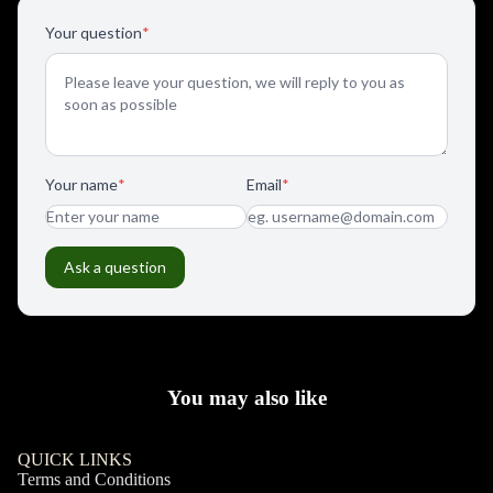
You may also like
QUICK LINKS
Terms and Conditions