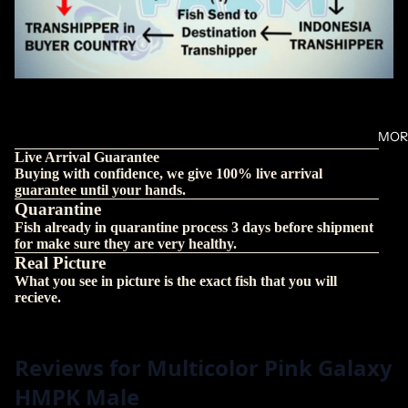
MOR
Live Arrival Guarantee
Buying with confidence, we give 100% live arrival
guarantee until your hands.
Quarantine
Fish already in quarantine process 3 days before shipment
for make sure they are very healthy.
Real Picture
What you see in picture is the exact fish that you will
recieve.