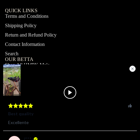
QUICK LINKS
Terms and Conditions
Shipping Policy
Return and Refund Policy
Contact Information
Search
OUR BETTA
Shop All HMPK Male
Shop All HMPK Female
Shop All Halfmoon Male
Shop All Halfmoon Female
Shop All Giant Male
Shop All Giant Female
MY ACCOUNT
Profile
Orders