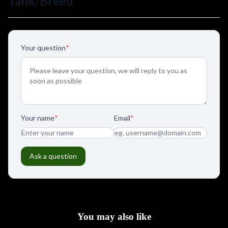
You may also like