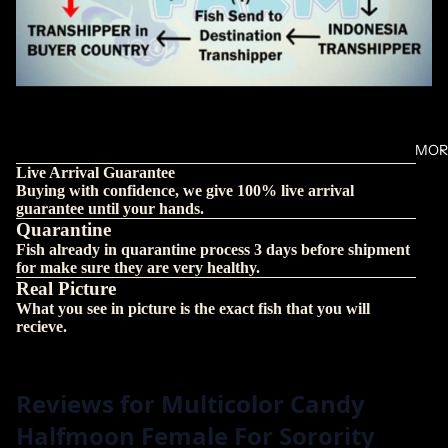
MOR
Live Arrival Guarantee
Buying with confidence, we give 100% live arrival
guarantee until your hands.
Quarantine
Fish already in quarantine process 3 days before shipment
for make sure they are very healthy.
Real Picture
What you see in picture is the exact fish that you will
recieve.