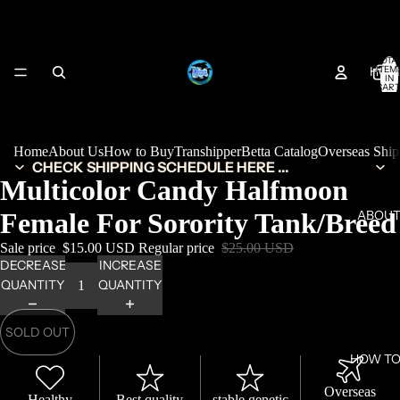
TOTA
HOM
ITEM
IN
CART
0
Home
About Us
How to Buy
Transhipper
Betta Catalog
Overseas Shi
CHECK SHIPPING SCHEDULE HERE ...
Multicolor Candy Halfmoon
Female For Sorority Tank/Breed
ABOUT
Sale price
$15.00 USD
Regular price
$25.00 USD
DECREASE
INCREASE
QUANTITY
QUANTITY
SOLD OUT
HOW TO
Overseas
Healthy
Best quality
stable genetic