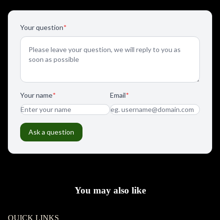
You may also like
QUICK LINKS