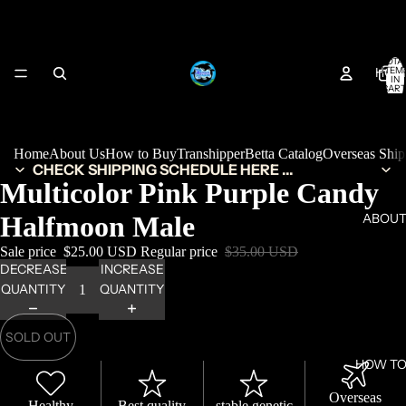
TOTA
HOM
ITEM
IN
CART
0
Home
About Us
How to Buy
Transhipper
Betta Catalog
Overseas Shi
CHECK SHIPPING SCHEDULE HERE ...
Multicolor Pink Purple Candy
Halfmoon Male
ABOUT
Sale price
$25.00 USD
Regular price
$35.00 USD
DECREASE
INCREASE
QUANTITY
QUANTITY
SOLD OUT
HOW TO
Overseas
Healthy
Best quality
stable genetic