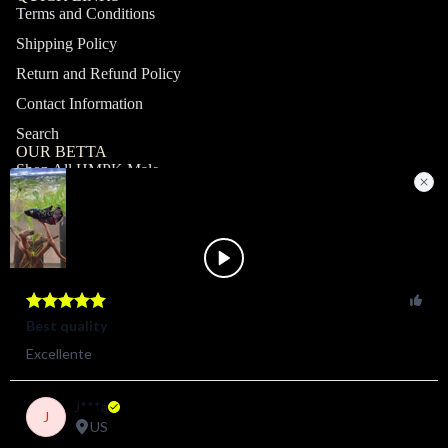
Terms and Conditions
Shipping Policy
Return and Refund Policy
Contact Information
Search
OUR BETTA
Shop All HMPK Male
Shop All HMPK Female
Shop All Halfmoon Male
Shop All Halfmoon Female
Shop All Giant Male
Shop All Giant Female
MY ACCOUNT
Profile
Orders
Shop
© 2026
ZAGA FARM