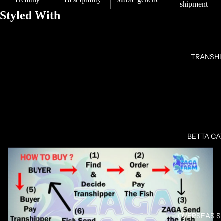
shipment
Styled With
TRANSH
OPEN
IMAGE
BETTA C
IN
FULL
SCREEN
OVERSEAS 