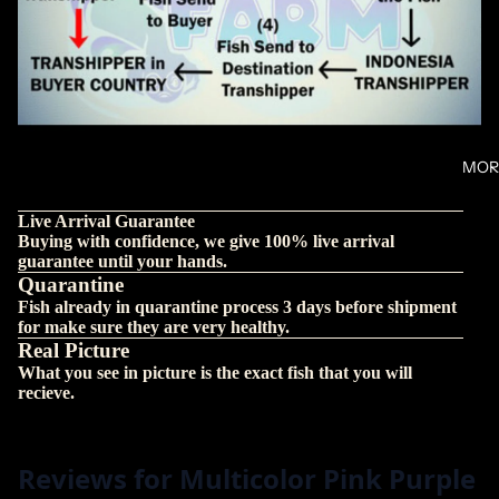
MOR
Live Arrival Guarantee
Buying with confidence, we give 100% live arrival
guarantee until your hands.
Quarantine
Fish already in quarantine process 3 days before shipment
for make sure they are very healthy.
Real Picture
What you see in picture is the exact fish that you will
recieve.