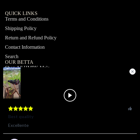
QUICK LINKS
Terms and Conditions
Shipping Policy
Return and Refund Policy
Contact Information
Search
OUR BETTA
Shop All HMPK Male
Shop All HMPK Female
Shop All Halfmoon Male
Shop All Halfmoon Female
Shop All Giant Male
Shop All Giant Female
MY ACCOUNT
Profile
Orders