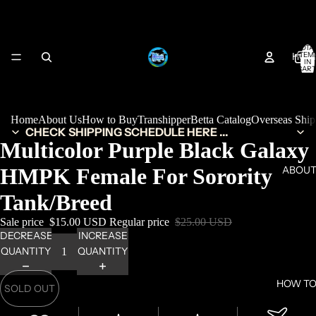
TOTA
HOM
ITEM
IN
CART
0
Home
About Us
How to Buy
Transhipper
Betta Catalog
Overseas Shi
CHECK SHIPPING SCHEDULE HERE ...
Multicolor Purple Black Galaxy
HMPK Female For Sorority
ABOUT
Tank/Breed
Sale price
$15.00 USD
Regular price
$25.00 USD
DECREASE
INCREASE
QUANTITY
QUANTITY
HOW TO
SOLD OUT