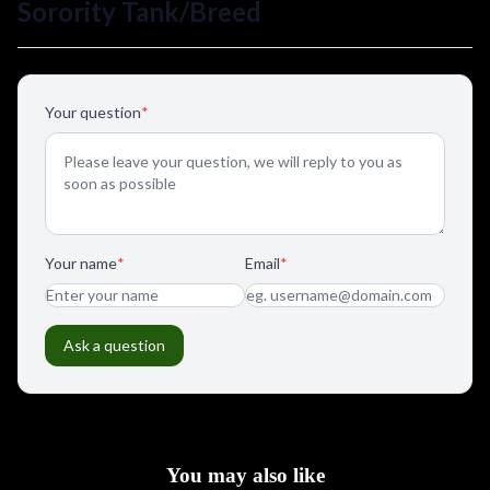
You may also like