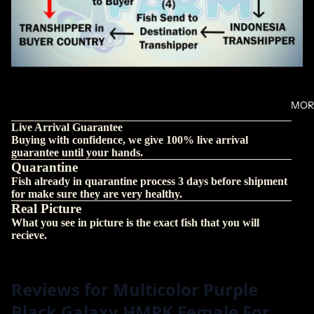
MOR
Live Arrival Guarantee
Buying with confidence, we give 100% live arrival
guarantee until your hands.
Quarantine
Fish already in quarantine process 3 days before shipment
for make sure they are very healthy.
Real Picture
What you see in picture is the exact fish that you will
recieve.