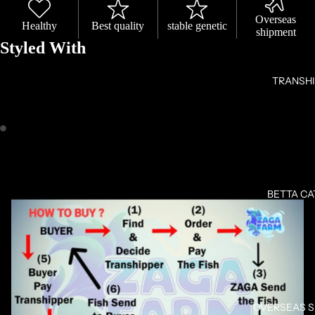
Overseas
Healthy
Best quality
stable genetic
shipment
Styled With
TRANSH
OPEN
OPEN
IMAGE
IMAGE
IN
IN
BETTA C
FULL
FULL
SCREEN
SCREEN
OVERSEAS 