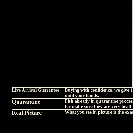
Live Arrival Guarantee
Buying with confidence, we give 1
until your hands.
Quarantine
Fish already in quarantine proces
for make sure they are very healt
Real Picture
What you see in picture is the exact