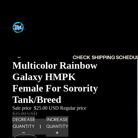
CHECK SHIPPING SCHEDULE
Multicolor Rainbow
Galaxy HMPK
Female For Sorority
Tank/Breed
Sale price
$25.00 USD
Regular price
$35.00 USD
DECREASE
INCREASE
QUANTITY
QUANTITY