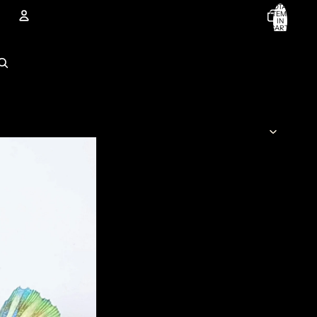
TOTAL
ITEMS
IN
CART:
0
Account
OTHER SIGN IN OPTIONS
ORDERS
PROFILE