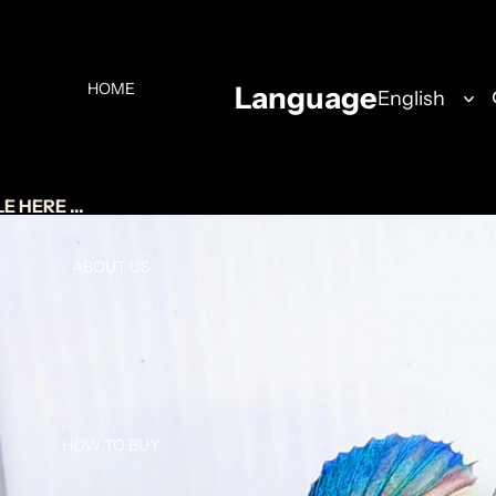
HOME
Language
 HERE ...
ABOUT US
HOW TO BUY