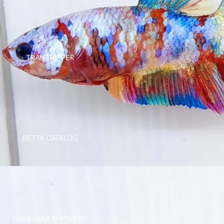
TRANSHIPPER
BETTA CATALOG
OVERSEAS SHIPMENT