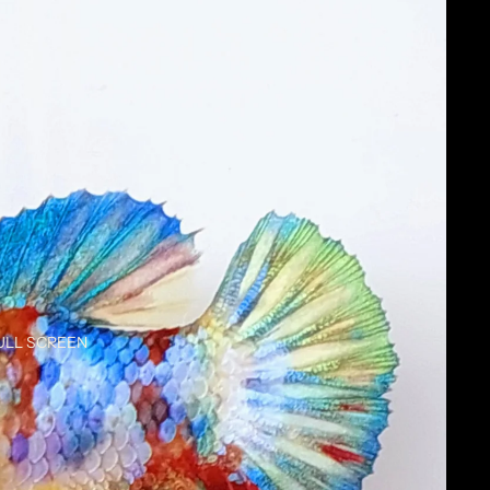
ULL SCREEN