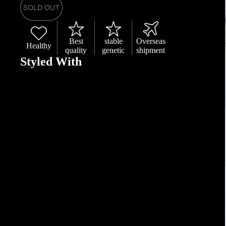
SOLD OUT
Best
stable
Overseas
Healthy
quality
genetic
shipment
Styled With