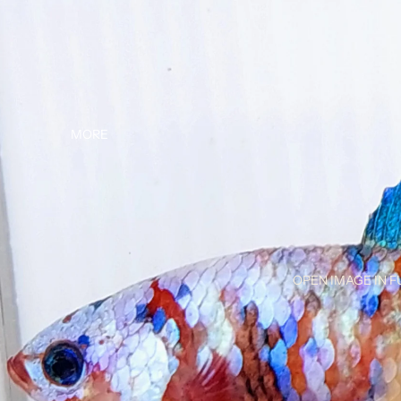
MORE
OPEN IMAGE IN F