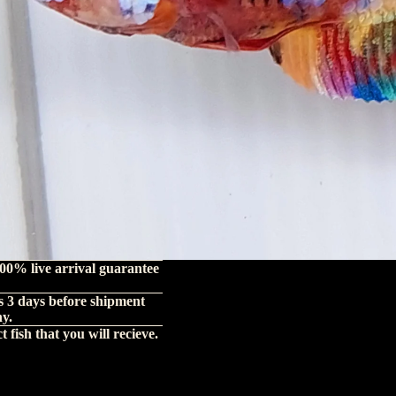
00% live arrival guarantee
s 3 days before shipment
hy.
 fish that you will recieve.