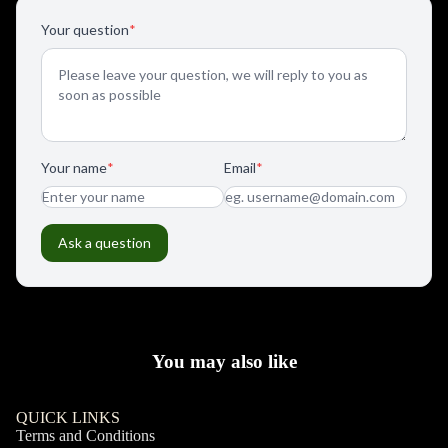
You may also like
QUICK LINKS
Terms and Conditions