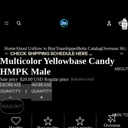
TOTA
HOM
ITEM
IN
CART
0
Home
About Us
How to Buy
Transhipper
Betta Catalog
Overseas Shi
CHECK SHIPPING SCHEDULE HERE ...
Multicolor Yellowbase Candy
HMPK Male
ABOUT
Sale price
$20.00 USD
Regular price
$30.00 USD
DECREASE
INCREASE
QUANTITY
QUANTITY
SOLD OUT
HOW TO
Overseas
Healthy
Best quality
stable genetic