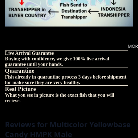
MOR
Live Arrival Guarantee
Buying with confidence, we give 100% live arrival
guarantee until your hands.
Quarantine
Fish already in quarantine process 3 days before shipment
for make sure they are very healthy.
Real Picture
What you see in picture is the exact fish that you will
recieve.