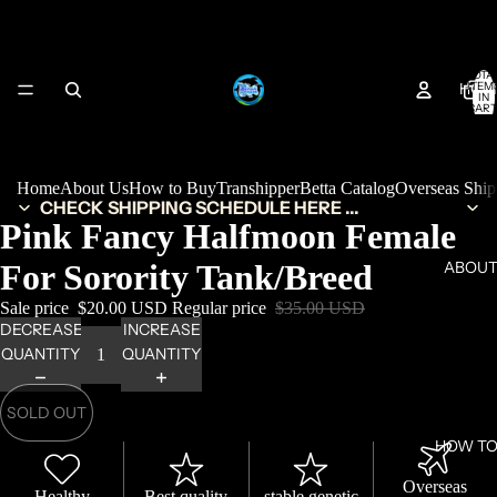
TOTA
HOM
ITEM
IN
CART
0
Home
About Us
How to Buy
Transhipper
Betta Catalog
Overseas Shi
CHECK SHIPPING SCHEDULE HERE ...
Pink Fancy Halfmoon Female
For Sorority Tank/Breed
ABOUT
Sale price
$20.00 USD
Regular price
$35.00 USD
DECREASE
INCREASE
QUANTITY
QUANTITY
SOLD OUT
HOW TO
Overseas
Healthy
Best quality
stable genetic