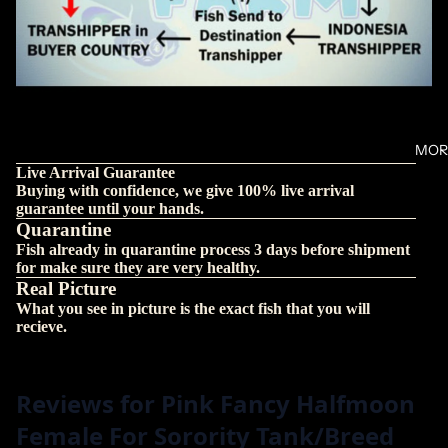
MOR
Live Arrival Guarantee
Buying with confidence, we give 100% live arrival
guarantee until your hands.
Quarantine
Fish already in quarantine process 3 days before shipment
for make sure they are very healthy.
Real Picture
What you see in picture is the exact fish that you will
recieve.