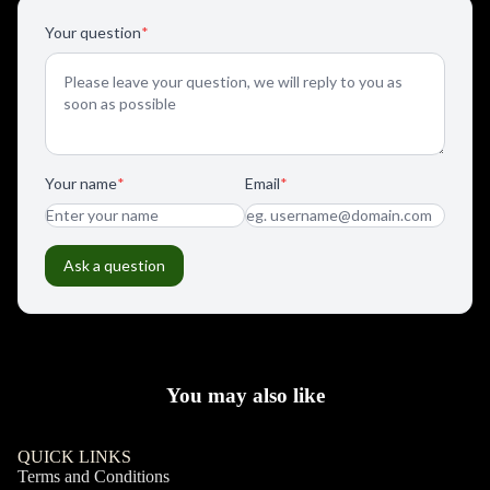
You may also like
QUICK LINKS
Terms and Conditions