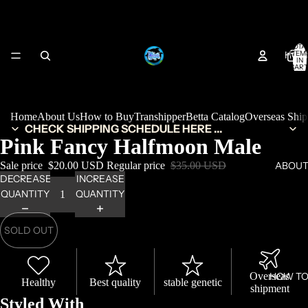
TOTA
HOM
ITEM
IN
CART
0
Home
About Us
How to Buy
Transhipper
Betta Catalog
Overseas Shi
CHECK SHIPPING SCHEDULE HERE ...
Pink Fancy Halfmoon Male
Sale price
$20.00 USD
Regular price
$35.00 USD
ABOUT
DECREASE
INCREASE
QUANTITY
QUANTITY
SOLD OUT
Overseas
HOW TO
Healthy
Best quality
stable genetic
shipment
Styled With