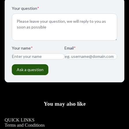
You may also like
QUICK LINKS
Terms and Conditions