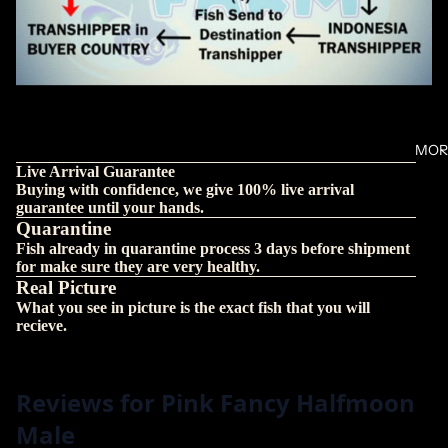
MOR
Live Arrival Guarantee
Buying with confidence, we give 100% live arrival
guarantee until your hands.
Quarantine
Fish already in quarantine process 3 days before shipment
for make sure they are very healthy.
Real Picture
What you see in picture is the exact fish that you will
recieve.