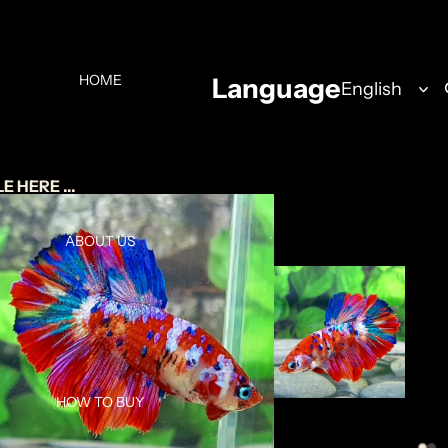
HOME
Language
 HERE ...
ABOUT US
HOW TO BUY