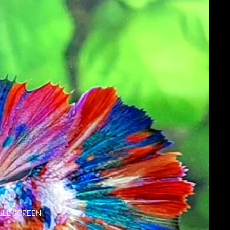
ULL SCREEN