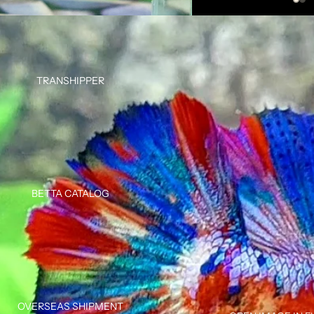
TRANSHIPPER
BETTA CATALOG
OVERSEAS SHIPMENT