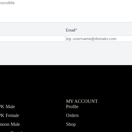
MY ACCOUNT
PK Male
Profile
PK Female
Orders
fmoon Male
Shop