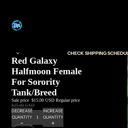
CHECK SHIPPING SCHEDULE
Red Galaxy
Halfmoon Female
For Sorority
Tank/Breed
Sale price
$15.00 USD
Regular price
$25.00 USD
DECREASE
INCREASE
QUANTITY
QUANTITY