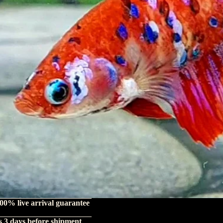
00% live arrival guarantee
s 3 days before shipment