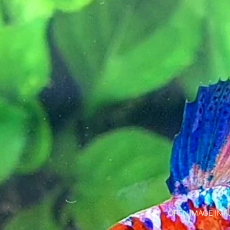
OPEN IMAGE IN F