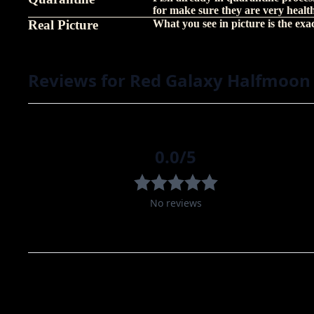
for make sure they are very healt
Real Picture
What you see in picture is the exact