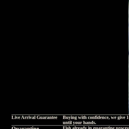
Live Arrival Guarantee
Buying with confidence, we give 1
until your hands.
Quarantine
Fish already in quarantine proces