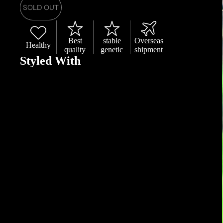
SOLD OUT
Best
stable
Overseas
Healthy
quality
genetic
shipment
Styled With