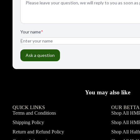
You may also like
QUICK LINKS
OUR BETTA
Terms and Conditions
Shop All HM
Shipping Policy
Shop All HM
Return and Refund Policy
Shop All Hal