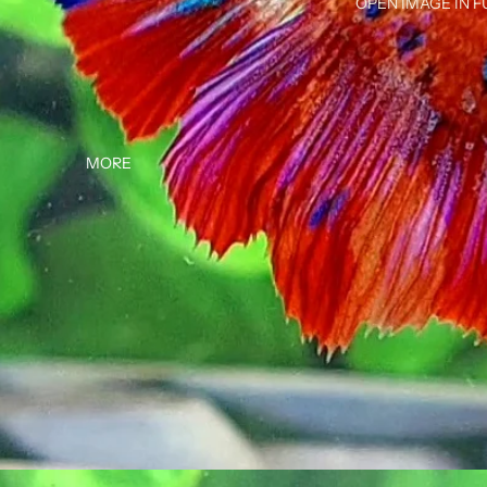
OPEN IMAGE IN F
MORE