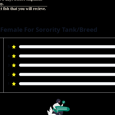
hy.
 fish that you will recieve.