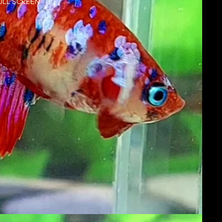
ULL SCREEN