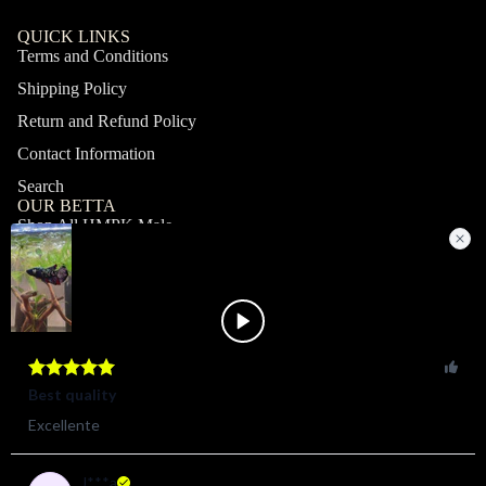
QUICK LINKS
Terms and Conditions
Shipping Policy
Return and Refund Policy
Contact Information
Search
OUR BETTA
Shop All HMPK Male
Shop All HMPK Female
Shop All Halfmoon Male
Shop All Halfmoon Female
Shop All Giant Male
Shop All Giant Female
MY ACCOUNT
Profile
Orders