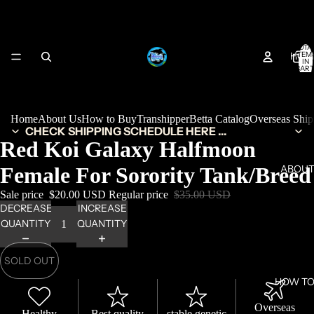
TOTA
HOM
ITEM
IN
CART
0
Home
About Us
How to Buy
Transhipper
Betta Catalog
Overseas Shi
CHECK SHIPPING SCHEDULE HERE ...
Red Koi Galaxy Halfmoon
Female For Sorority Tank/Breed
ABOUT
Sale price
$20.00 USD
Regular price
$35.00 USD
DECREASE
INCREASE
QUANTITY
QUANTITY
SOLD OUT
HOW TO
Overseas
Healthy
Best quality
stable genetic