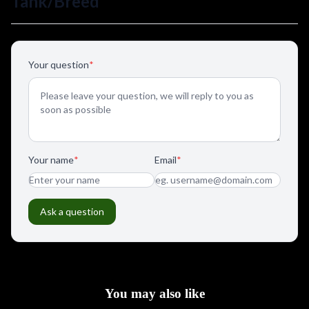
You may also like