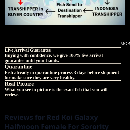
MOR
Live Arrival Guarantee
Buying with confidence, we give 100% live arrival
guarantee until your hands.
Quarantine
Fish already in quarantine process 3 days before shipment
for make sure they are very healthy.
Real Picture
What you see in picture is the exact fish that you will
recieve.