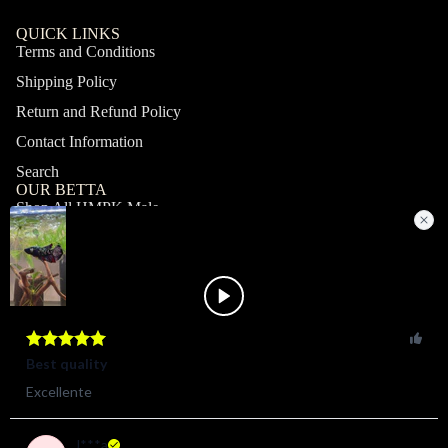
QUICK LINKS
Terms and Conditions
Shipping Policy
Return and Refund Policy
Contact Information
Search
OUR BETTA
Shop All HMPK Male
Shop All HMPK Female
Shop All Halfmoon Male
Shop All Halfmoon Female
Shop All Giant Male
Shop All Giant Female
MY ACCOUNT
Profile
Orders