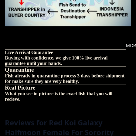
MOR
Live Arrival Guarantee
Buying with confidence, we give 100% live arrival
guarantee until your hands.
Quarantine
Fish already in quarantine process 3 days before shipment
for make sure they are very healthy.
Real Picture
What you see in picture is the exact fish that you will
recieve.