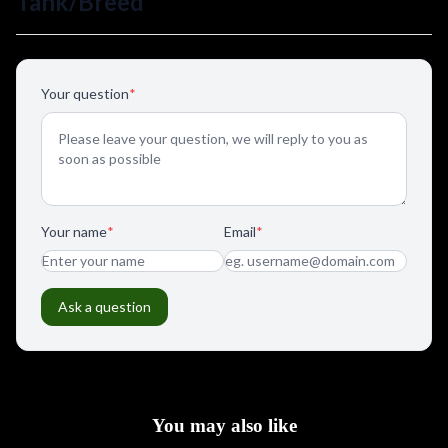
You may also like