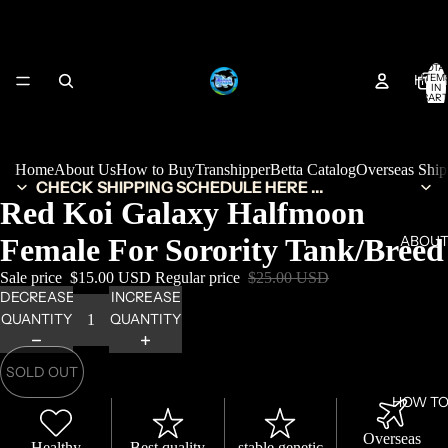
TOTA
HOM
ITEM
IN
CART
0
Home
About Us
How to Buy
Transhipper
Betta Catalog
Overseas Shi
CHECK SHIPPING SCHEDULE HERE ...
Red Koi Galaxy Halfmoon
Female For Sorority Tank/Breed
ABOUT
Sale price
$15.00 USD
Regular price
$25.00 USD
DECREASE
INCREASE
QUANTITY
QUANTITY
SOLD OUT
HOW TO
Overseas
Healthy
Best quality
stable genetic