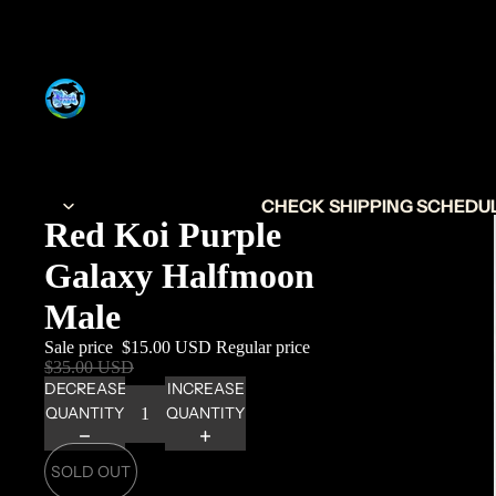
CHECK SHIPPING SCHEDULE
Red Koi Purple
Galaxy Halfmoon
Male
Sale price
$15.00 USD
Regular price
$35.00 USD
DECREASE
INCREASE
QUANTITY
QUANTITY
SOLD OUT