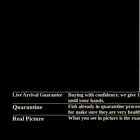
Live Arrival Guarantee
Buying with confidence, we give 1
until your hands.
Quarantine
Fish already in quarantine proces
for make sure they are very healt
Real Picture
What you see in picture is the exact