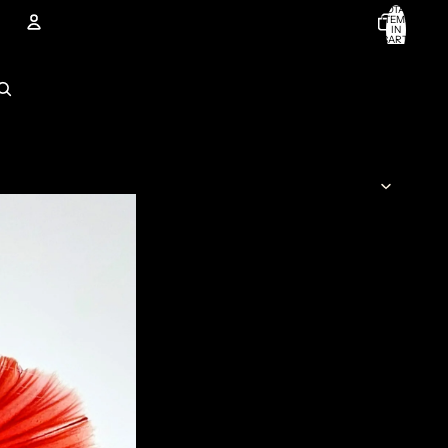
TOTAL
ITEMS
IN
CART:
0
Account
OTHER SIGN IN OPTIONS
ORDERS
PROFILE