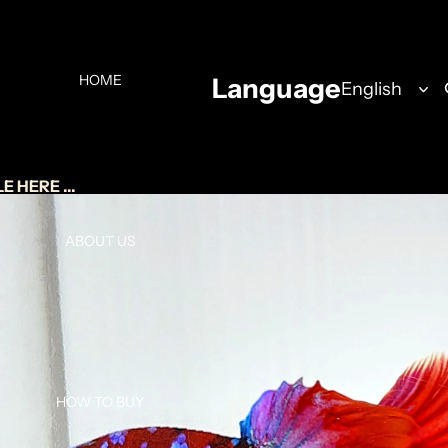
HOME
Language
 HERE ...
ABOUT US
HOW TO BUY