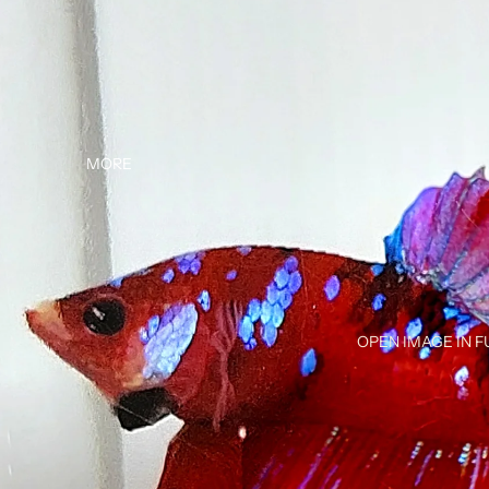
MORE
OPEN IMAGE IN F