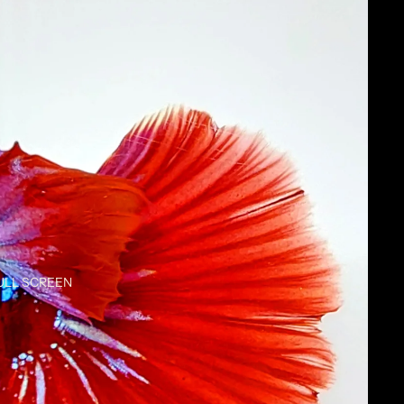
ULL SCREEN