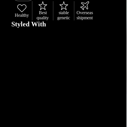
Best
stable
Overseas
Healthy
quality
genetic
shipment
Styled With