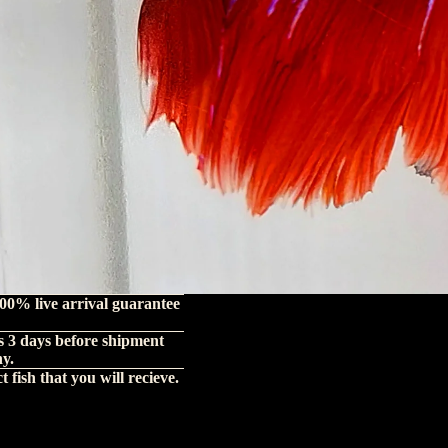
00% live arrival guarantee
s 3 days before shipment
hy.
 fish that you will recieve.