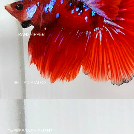
TRANSHIPPER
BETTA CATALOG
OVERSEAS SHIPMENT