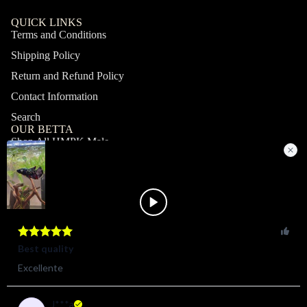
QUICK LINKS
Terms and Conditions
Shipping Policy
Return and Refund Policy
Contact Information
Search
OUR BETTA
Shop All HMPK Male
Shop All HMPK Female
Shop All Halfmoon Male
Shop All Halfmoon Female
Shop All Giant Male
Shop All Giant Female
MY ACCOUNT
Profile
Orders