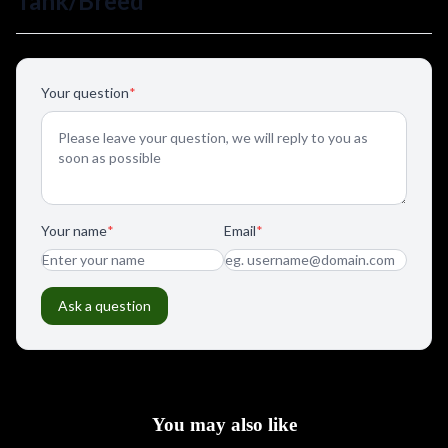
You may also like