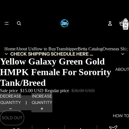
TOTA
HOM
ITEM
IN
CART
0
Home
About Us
How to Buy
Transhipper
Betta Catalog
Overseas Shi
CHECK SHIPPING SCHEDULE HERE ...
Yellow Galaxy Green Gold
HMPK Female For Sorority
ABOUT
Tank/Breed
Sale price
$15.00 USD
Regular price
$30.00 USD
DECREASE
INCREASE
QUANTITY
QUANTITY
HOW TO
SOLD OUT