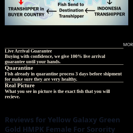
MOR
Live Arrival Guarantee
Buying with confidence, we give 100% live arrival
guarantee until your hands.
Quarantine
Fish already in quarantine process 3 days before shipment
for make sure they are very healthy.
Real Picture
What you see in picture is the exact fish that you will
recieve.