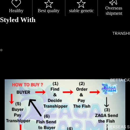
Overseas
Healthy
Best quality
stable genetic
shipment
Styled With
TRANSH
OPEN
OPEN
IMAGE
IMAGE
IN
IN
FULL
FULL
BETTA C
SCREEN
SCREEN
OVERSEAS 