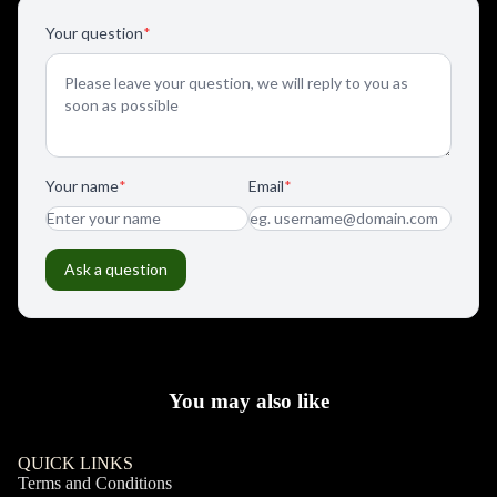
You may also like
QUICK LINKS
Terms and Conditions