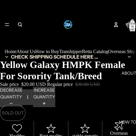
TOTA
HOM
ITEM
IN
CART
0
Home
About Us
How to Buy
Transhipper
Betta Catalog
Overseas Shi
CHECK SHIPPING SCHEDULE HERE ...
Yellow Galaxy HMPK Female
For Sorority Tank/Breed
ABOUT
Sale price
$20.00 USD
Regular price
$30.00 USD
DECREASE
INCREASE
QUANTITY
QUANTITY
SOLD OUT
HOW TO
Overseas
Healthy
Best quality
stable genetic