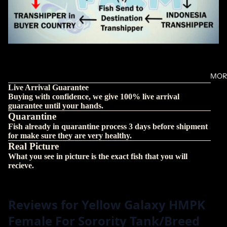
MOR
Live Arrival Guarantee
Buying with confidence, we give 100% live arrival
guarantee until your hands.
Quarantine
Fish already in quarantine process 3 days before shipment
for make sure they are very healthy.
Real Picture
What you see in picture is the exact fish that you will
recieve.