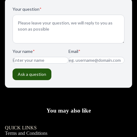
You may also like
QUICK LINKS
Terms and Conditions