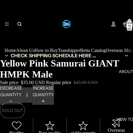
TOTA
HOM
ITEM
IN
CART
0
Home
About Us
How to Buy
Transhipper
Betta Catalog
Overseas Shi
CHECK SHIPPING SCHEDULE HERE ...
Yellow Pink Samurai GIANT
HMPK Male
ABOUT
Sale price
$35.00 USD
Regular price
$45.00 USD
DECREASE
INCREASE
QUANTITY
QUANTITY
SOLD OUT
HOW TO
Overseas
Healthy
Best quality
stable genetic