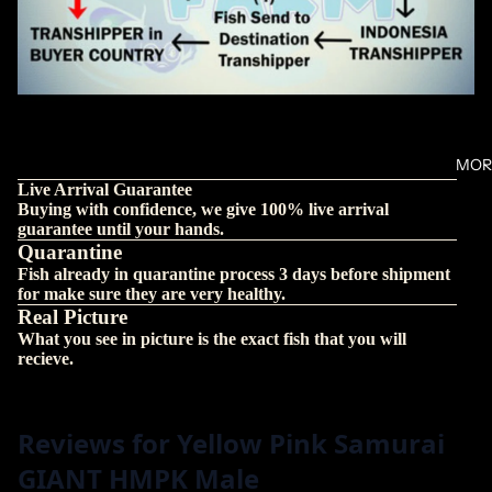
MOR
Live Arrival Guarantee
Buying with confidence, we give 100% live arrival
guarantee until your hands.
Quarantine
Fish already in quarantine process 3 days before shipment
for make sure they are very healthy.
Real Picture
What you see in picture is the exact fish that you will
recieve.